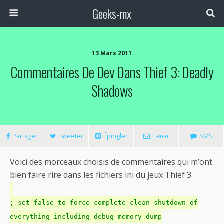
Geeks-mx
13 Mars 2011
Commentaires De Dev Dans Thief 3: Deadly
Shadows
Partager
Tweeter
Épingler
E-mail
SMS
Voici des morceaux choisis de commentaires qui m’ont
bien faire rire dans les fichiers ini du jeux Thief 3 :
; set false to force complete clean shutdown of
everything including debug memory dump