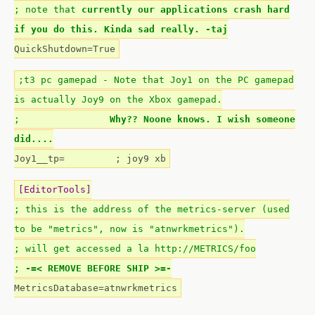
; note that
currently our applications crash hard
if you do this. Kinda sad really. -taj
QuickShutdown=True
;t3 pc gamepad - Note that Joy1 on the PC gamepad
is actually Joy9 on the Xbox gamepad.
;
Why?? Noone knows. I wish someone
did....
Joy1__tp= ; joy9 xb
[EditorTools]
; this is the address of the metrics-server (used
to be "metrics", now is "atnwrkmetrics").
; will get accessed a la http://METRICS/foo
;
-=< REMOVE BEFORE SHIP >=-
MetricsDatabase=atnwrkmetrics